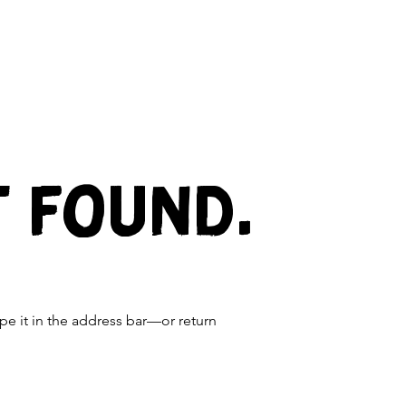
t found.
e it in the address bar—or return