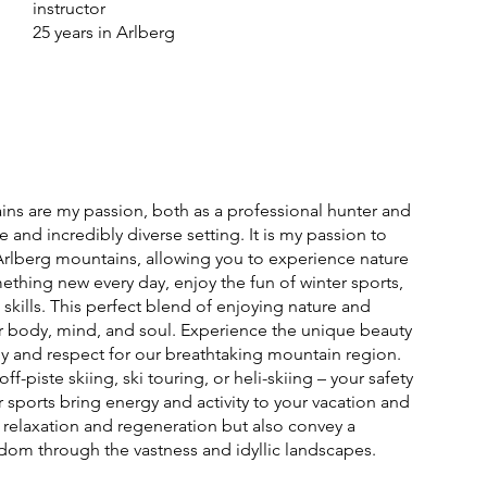
instructor
25 years in Arlberg
ns are my passion, both as a professional hunter and
e and incredibly diverse setting. It is my passion to
rlberg mountains, allowing you to experience nature
ething new every day, enjoy the fun of winter sports,
skills. This perfect blend of enjoying nature and
or body, mind, and soul. Experience the unique beauty
oy and respect for our breathtaking mountain region.
f-piste skiing, ski touring, or heli-skiing – your safety
er sports bring energy and activity to your vacation and
 relaxation and regeneration but also convey a
dom through the vastness and idyllic landscapes.