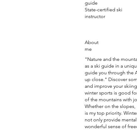
guide
State-certified ski
instructor
About
me
"Nature and the mountai
as a ski guide in a uniqu
guide you through the A
up close." Discover som
and improve your skiing 
winter sports is good f
of the mountains with j
Whether on the slopes, of
is my top priority. Wint
not only provide mental
wonderful sense of free