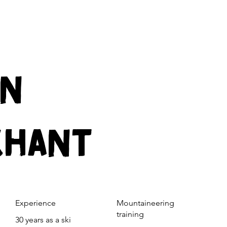
IN
CHANT
Experience
Mountaineering
training
30 years as a ski