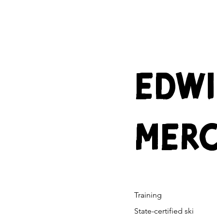
EDW
MER
Training
State-certified ski