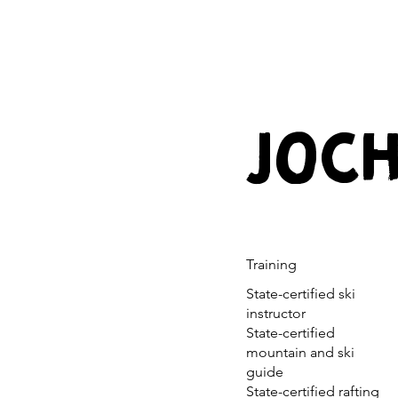
JOCH
Training
State-certified ski
instructor
State-certified
mountain and ski
guide
State-certified rafting