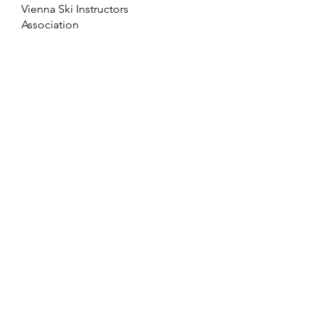
Vienna Ski Instructors
Association