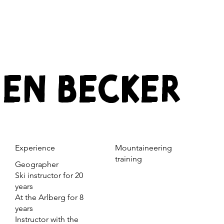
EN BECKER
Experience
Mountaineering
training
Geographer
Ski instructor for 20
years
At the Arlberg for 8
years
Instructor with the