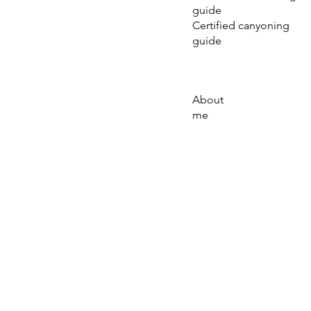
guide
Certified canyoning
guide
About
me